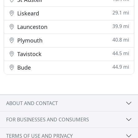
29.1 mi
Liskeard
39.9 mi
Launceston
40.8 mi
Plymouth
44.5 mi
Tavistock
44.9 mi
Bude
ABOUT AND CONTACT
FOR BUSINESSES AND CONSUMERS
TERMS OF USE AND PRIVACY