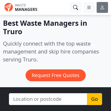
WASTE
MANAGERS
Best Waste Managers in
Truro
Quickly connect with the top waste
management and skip hire companies
serving Truro.
Request Free Quotes
Go