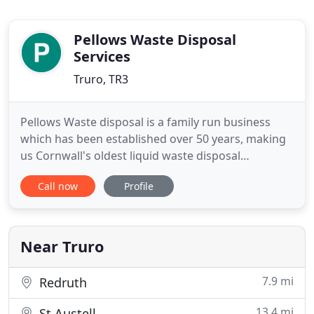
Pellows Waste Disposal
Services
Truro, TR3
Pellows Waste disposal is a family run business
which has been established over 50 years, making
us Cornwall's oldest liquid waste disposal
contractor. Pellows specialise in septic tank
Call now
Profile
emptying as well as all other areas of drain
maintenance, liquid waste collection, transport and
disposal. Pellow's cover the whole of the South
West and have many vehicles
Near Truro
7.9 mi
Redruth
13.4 mi
St Austell