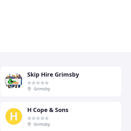
Skip Hire Grimsby
Grimsby
H Cope & Sons
Grimsby