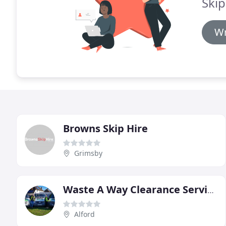
Skip
Wr
Browns Skip Hire
Grimsby
Waste A Way Clearance Services
Alford