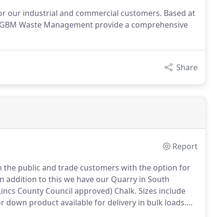
or our industrial and commercial customers. Based at
oln, GBM Waste Management provide a comprehensive
Share
Report
h the public and trade customers with the option for
n addition to this we have our Quarry in South
Lincs County Council approved) Chalk.
Sizes include
 or down product available for delivery in bulk loads.
f soil/inert waste and stone, we provide an efficient