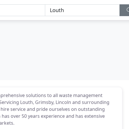
rehensive solutions to all waste management
. Servicing Louth, Grimsby, Lincoln and surrounding
 hire service and pride ourselves on outstanding
has over 50 years experience and has extensive
arkets.