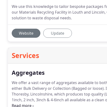
We use this knowledge to tailor bespoke packages f
our Materials Recycling Facility in Louth and Linc
solution to waste disposal needs.
Website
Update
Services
Aggregates
We offer a vast range of aggregates available to bot
either Bulk Delivery or Collection (Bagged or loose).
I
Thoresby, Lincolnshire, which produces top quality (
1inch, 2 inch, 3inch & 4-6inch all available as a clean
Offering the perfect solution for bulk load removal o