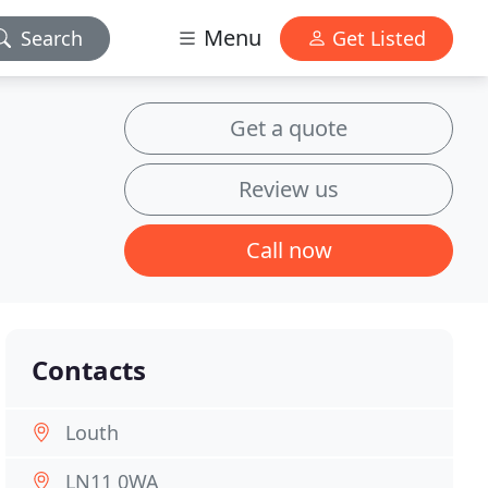
Menu
Search
Get Listed
Get a quote
Review us
Call now
Contacts
Louth
LN11 0WA