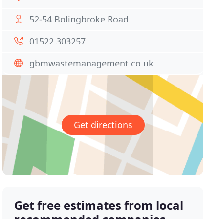
52-54 Bolingbroke Road
01522 303257
gbmwastemanagement.co.uk
Get directions
Get free estimates from local
recommended companies