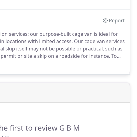
our 8 wheel Tipper Lorries.
Report
tion services: our purpose-built cage van is ideal for
n locations with limited access.
Our cage van services
al skip itself may not be possible or practical, such as
 permit or site a skip on a roadside for instance.
To
equirements, please do contact us below or call us and
 to assist.
he first to review G B M