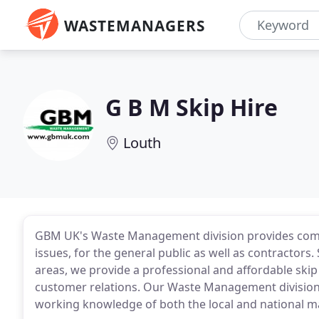
WASTEMANAGERS
G B M Skip Hire
Louth
GBM UK's Waste Management division provides comp
issues, for the general public as well as contractors
areas, we provide a professional and affordable skip
customer relations. Our Waste Management division 
working knowledge of both the local and national m