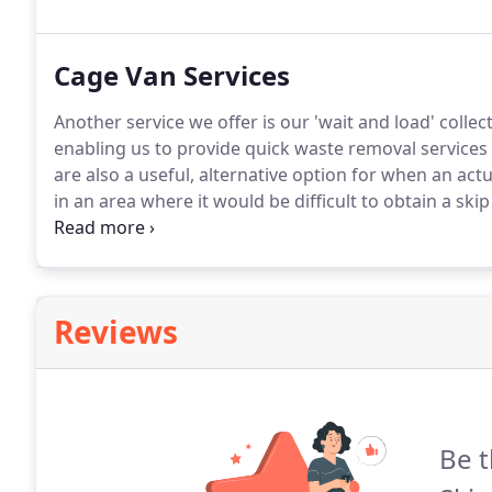
service at competitive rates using our Grab Lorry or 
Cage Van Services
Another service we offer is our 'wait and load' collec
enabling us to provide quick waste removal services i
are also a useful, alternative option for when an actu
in an area where it would be difficult to obtain a skip
enable us to best tailor our services to meet your r
one of our friendly sales team members will be happy
Reviews
Be t