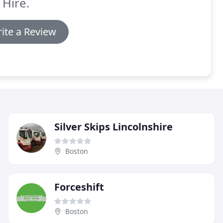
 Hire.
ite a Review
Silver Skips Lincolnshire
Boston
Forceshift
Boston