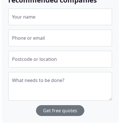
Your name
Phone or email
Postcode or location
What needs to be done?
Get free quotes