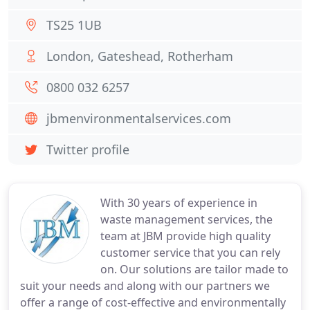
TS25 1UB
London, Gateshead, Rotherham
0800 032 6257
jbmenvironmentalservices.com
Twitter profile
With 30 years of experience in
waste management services, the
team at JBM provide high quality
customer service that you can rely
on. Our solutions are tailor made to
suit your needs and along with our partners we
offer a range of cost-effective and environmentally