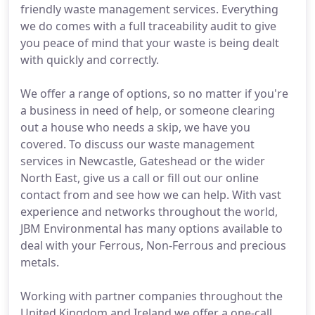
friendly waste management services. Everything
we do comes with a full traceability audit to give
you peace of mind that your waste is being dealt
with quickly and correctly.
We offer a range of options, so no matter if you're
a business in need of help, or someone clearing
out a house who needs a skip, we have you
covered. To discuss our waste management
services in Newcastle, Gateshead or the wider
North East, give us a call or fill out our online
contact from and see how we can help. With vast
experience and networks throughout the world,
JBM Environmental has many options available to
deal with your Ferrous, Non-Ferrous and precious
metals.
Working with partner companies throughout the
United Kingdom and Ireland we offer a one-call