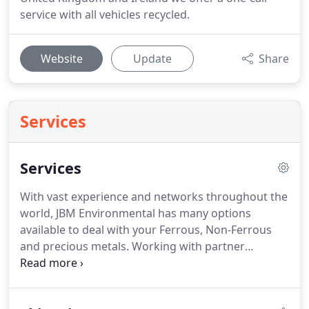
service with all vehicles recycled.
Website
Update
Share
Services
Services
With vast experience and networks throughout the
world, JBM Environmental has many options
available to deal with your Ferrous, Non-Ferrous
and precious metals.
Working with partner
companies throughout the United Kingdom and
Ireland we offer a one-call service with all vehicles
recycled.
Waste Electrical and Electronic Equipment