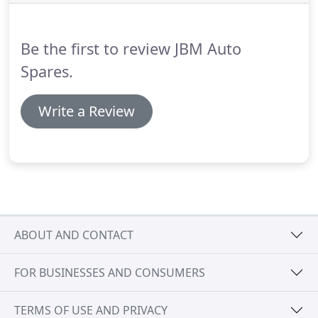
composting or other reuse of biodegradable waste
such as food or garden waste is also considered
recycling.
Be the first to review JBM Auto
Spares.
Write a Review
ABOUT AND CONTACT
FOR BUSINESSES AND CONSUMERS
TERMS OF USE AND PRIVACY