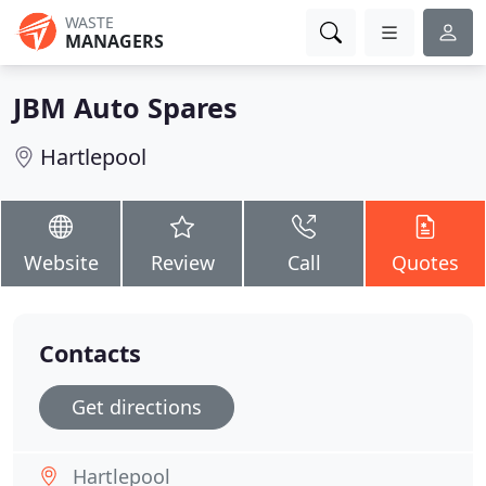
WASTE
MANAGERS
JBM Auto Spares
Hartlepool
Website
Review
Call
Quotes
Contacts
Get directions
Hartlepool