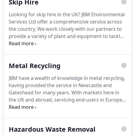
Skip Hire
regulations (2013) became law in the United
Kingdom in 2014.
This governs the producer of the
Looking for skip hire in the UK? JBM Environmental
waste to be responsible for the items as and when
Services Ltd offer a comprehensive service across
they become waste.
the country.
We work closely with our partners to
provide a variety of plant and equipment to tackle
any challenge.
Everything from a man in a van to
skip hire, of varying sizes, or even a full specialist
site clearance.
We understand that everyone has
Metal Recycling
different needs when it comes to dealing with
waste and that no two jobs are the same.
Being
JBM have a wealth of knowledge in metal recycling,
flexible and working with you to come up with the
having provided the service in Newcastle and
best solution is our aim.
Gateshead for many years.
With markets here in
the UK and abroad, servicing end-users in Europe,
Asia and the Americas we have a variety of
contacts.
Thanks to this vast network, our
customers can enhance their return on the
Hazardous Waste Removal
commodity involved.
The importance of metal