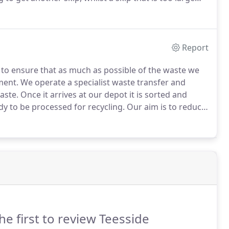
ecessary space on your site or property.
Report
o ensure that as much as possible of the waste we
ment.
We operate a specialist waste transfer and
aste.
Once it arrives at our depot it is sorted and
y to be processed for recycling.
Our aim is to reduce
 because we are constantly working to improve our
e dedicated to providing an environmentally friendly
he first to review Teesside