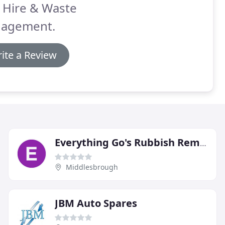
 Hire & Waste
agement.
ite a Review
Everything Go's Rubbish Removals
Middlesbrough
JBM Auto Spares