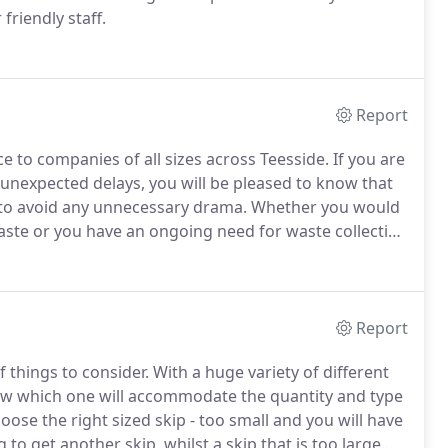
friendly staff.
Report
ce to companies of all sizes across Teesside.
If you are
 unexpected delays, you will be pleased to know that
 to avoid any unnecessary drama.
Whether you would
waste or you have an ongoing need for waste collection
 do not hesitate to contact us to discuss your needs.
Report
 things to consider.
With a huge variety of different
o know which one will accommodate the quantity and type
hoose the right sized skip - too small and you will have
to get another skip, whilst a skip that is too large