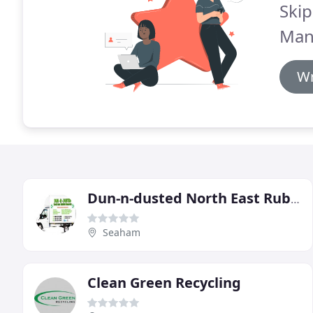
Skip
Man
Wr
Dun-n-dusted North East Rubbish Removals
Seaham
Clean Green Recycling