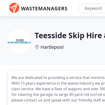
WASTEMANAGERS
Teesside Skip Hir
Hartlepool
We are dedicated to providing a service that minimi
With 15 years experience in the waste industry we pri
class service. We have a fleet of wagons and over 300
for clearing the garage, to large 40-yard roll on/roll 
please contact us and speak with our friendly staff 