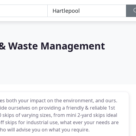
e & Waste Management
ses both your impact on the environment, and ours.
de ourselves on providing a friendly & reliable 1st
 skips of varying sizes, from mini 2-yard skips ideal
off skips for industrial use, what ever your needs are
who will advise you on what you require.