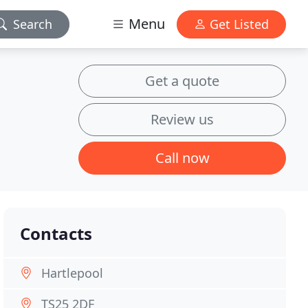
Menu
Search
Get Listed
Get a quote
Review us
Call now
Contacts
Hartlepool
TS25 2DF