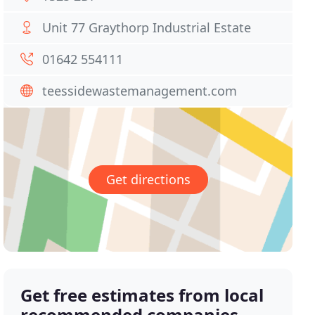
Unit 77 Graythorp Industrial Estate
01642 554111
teessidewastemanagement.com
Get directions
Get free estimates from local
recommended companies