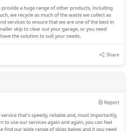
o provide a huge range of other products, including
such, we recycle as much of the waste we collect as
and services to ensure that we are one of the best in
aller skip to clear out your garage, or you need
 have the solution to suit your needs.
Share
Report
service that's speedy, reliable and, most importantly,
 to use our services again and again, you can feel
e find our wide range of skips below and it you need