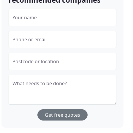
Your name
Phone or email
Postcode or location
What needs to be done?
Get free quotes