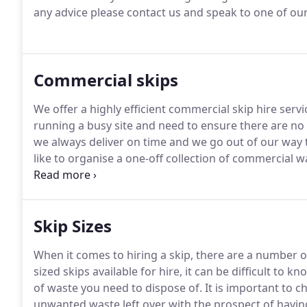
any advice please contact us and speak to one of our 
Commercial skips
We offer a highly efficient commercial skip hire servi
running a busy site and need to ensure there are no
we always deliver on time and we go out of our way
like to organise a one-off collection of commercial 
and disposal that you would like us to fulfill, please
Skip Sizes
When it comes to hiring a skip, there are a number of
sized skips available for hire, it can be difficult t
of waste you need to dispose of.
It is important to c
unwanted waste left over with the prospect of having 