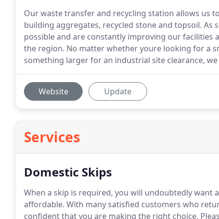
Our waste transfer and recycling station allows us t
building aggregates, recycled stone and topsoil. As 
possible and are constantly improving our facilities 
the region. No matter whether youre looking for a sm
something larger for an industrial site clearance, we
Website
Update
Services
Domestic Skips
When a skip is required, you will undoubtedly want a 
affordable.
With many satisfied customers who return
confident that you are making the right choice.
Pleas