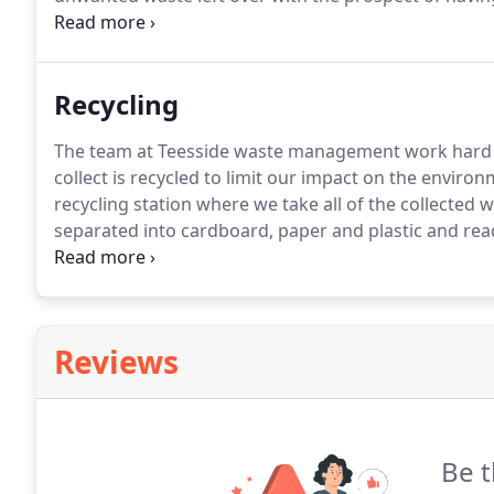
will cost more than you need to pay and take up unn
Recycling
The team at Teesside waste management work hard t
collect is recycled to limit our impact on the environ
recycling station where we take all of the collected w
separated into cardboard, paper and plastic and read
the amount of waste that goes to landfill sites and
recycling facilities, you can rest assured that we ar
service.
Reviews
Be t