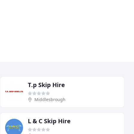
T.p Skip Hire
Middlesbrough
L & C Skip Hire