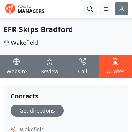
WASTE
MANAGERS
EFR Skips Bradford
Wakefield
Website
Review
Call
Quotes
Contacts
Get directions
Wakefield