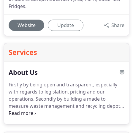
Fridges.
Website
Update
Share
Services
About Us
Firstly by being open and transparent, especially
with regards to legislation, pricing and our
operations.
Secondly by building a made to
measure waste management and recycling depot,
that ensures that we are not only ready now but
ready for tomorrow.
Thirdly as we have developed
our waste management and recycling facility first,