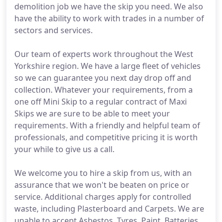
demolition job we have the skip you need. We also
have the ability to work with trades in a number of
sectors and services.
Our team of experts work throughout the West
Yorkshire region. We have a large fleet of vehicles
so we can guarantee you next day drop off and
collection. Whatever your requirements, from a
one off Mini Skip to a regular contract of Maxi
Skips we are sure to be able to meet your
requirements. With a friendly and helpful team of
professionals, and competitive pricing it is worth
your while to give us a call.
We welcome you to hire a skip from us, with an
assurance that we won't be beaten on price or
service. Additional charges apply for controlled
waste, including Plasterboard and Carpets. We are
unable to accept Asbestos, Tyres, Paint, Batteries,