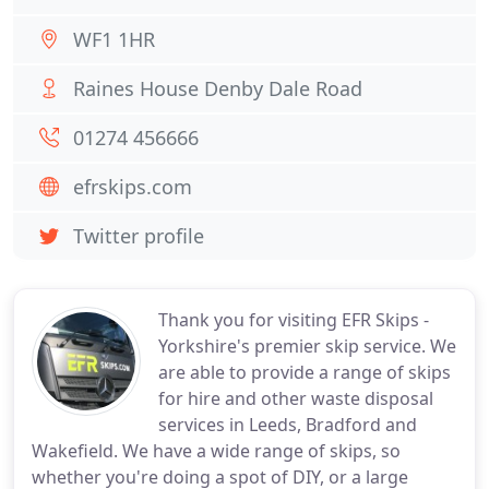
WF1 1HR
Raines House Denby Dale Road
01274 456666
efrskips.com
Twitter profile
Thank you for visiting EFR Skips -
Yorkshire's premier skip service. We
are able to provide a range of skips
for hire and other waste disposal
services in Leeds, Bradford and
Wakefield. We have a wide range of skips, so
whether you're doing a spot of DIY, or a large