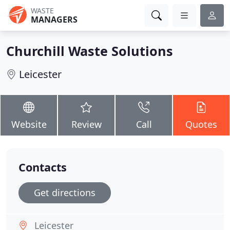
WASTE
MANAGERS
Churchill Waste Solutions
Leicester
Website
Review
Call
Quotes
Contacts
Get directions
Leicester