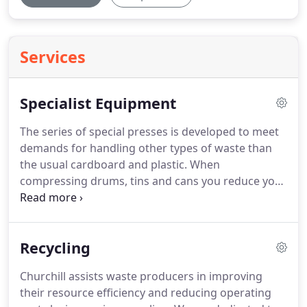
Services
Specialist Equipment
The series of special presses is developed to meet
demands for handling other types of waste than
the usual cardboard and plastic.
When
compressing drums, tins and cans you reduce your
storage space with up to 90 per cent.
Furthermore
the design of the bag press makes it easier for you
to compress eg.
Recycling
Churchill assists waste producers in improving
their resource efficiency and reducing operating