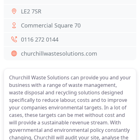
LE2 7SR
Commercial Square 70
0116 272 0144
churchillwastesolutions.com
Churchill Waste Solutions can provide you and your
business with a range of waste management,
waste disposal and recycling solutions designed
specifically to reduce labour, costs and to improve
your companies environmental targets. In a lot of
cases, these targets can be met without cost and
will provide a sustainable revenue stream. With
governmental and environmental policy constantly
changing, Churchill will audit your site, analyse the