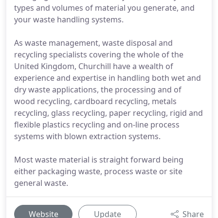
types and volumes of material you generate, and
your waste handling systems.
As waste management, waste disposal and
recycling specialists covering the whole of the
United Kingdom, Churchill have a wealth of
experience and expertise in handling both wet and
dry waste applications, the processing and of
wood recycling, cardboard recycling, metals
recycling, glass recycling, paper recycling, rigid and
flexible plastics recycling and on-line process
systems with blown extraction systems.
Most waste material is straight forward being
either packaging waste, process waste or site
general waste.
Website
Update
Share