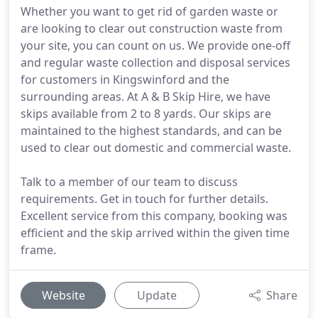
Whether you want to get rid of garden waste or
are looking to clear out construction waste from
your site, you can count on us. We provide one-off
and regular waste collection and disposal services
for customers in Kingswinford and the
surrounding areas. At A & B Skip Hire, we have
skips available from 2 to 8 yards. Our skips are
maintained to the highest standards, and can be
used to clear out domestic and commercial waste.
Talk to a member of our team to discuss
requirements. Get in touch for further details.
Excellent service from this company, booking was
efficient and the skip arrived within the given time
frame.
Website
Update
Share