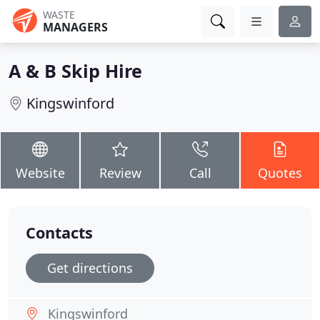
WASTE
MANAGERS
A & B Skip Hire
Kingswinford
Website
Review
Call
Quotes
Contacts
Get directions
Kingswinford