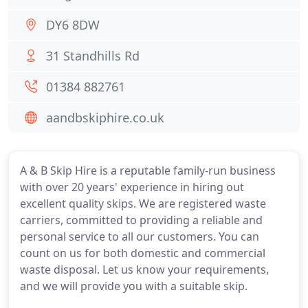
DY6 8DW
31 Standhills Rd
01384 882761
aandbskiphire.co.uk
A & B Skip Hire is a reputable family-run business
with over 20 years' experience in hiring out
excellent quality skips. We are registered waste
carriers, committed to providing a reliable and
personal service to all our customers. You can
count on us for both domestic and commercial
waste disposal. Let us know your requirements,
and we will provide you with a suitable skip.