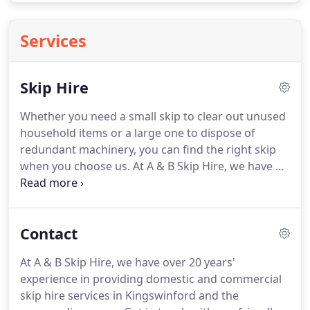
Services
Skip Hire
Whether you need a small skip to clear out unused
household items or a large one to dispose of
redundant machinery, you can find the right skip
when you choose us.
At A & B Skip Hire, we have a
range of premium quality skips available from 2 to
8 yards.
As registered waste carriers you can rely
on us to clear out homes, retail units, commercial
Contact
premises, factories, industries and much more.
It's
important to clear out waste in a proper and
At A & B Skip Hire, we have over 20 years'
environmentally-friendly manner.
Get rid of your
experience in providing domestic and commercial
scrap easily with our excellent skip hire services.
skip hire services in Kingswinford and the