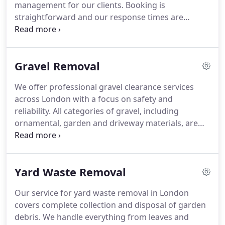
management for our clients. Booking is
straightforward and our response times are
prompt. We ensure efficient collection and
responsible disposal of all materials. Our approach
supports clean, organised outdoor environments
Gravel Removal
suitable for ongoing landscaping work.
We offer professional gravel clearance services
across London with a focus on safety and
reliability. All categories of gravel, including
ornamental, garden and driveway materials, are
removed efficiently. Our trained team manages
lifting, loading and complete clearance of the area.
Disposal is carried out in line with environmentally
Yard Waste Removal
responsible recycling practices.
Our service for yard waste removal in London
covers complete collection and disposal of garden
debris. We handle everything from leaves and