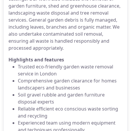
garden furniture, shed and greenhouse clearance,
landscaping waste disposal and tree removal
services. General garden debris is fully managed,
including leaves, branches and organic matter. We
also undertake contaminated soil removal,
ensuring all waste is handled responsibly and
processed appropriately.
Highlights and features
Trusted eco-friendly garden waste removal
service in London
Comprehensive garden clearance for homes
landscapers and businesses
Soil gravel rubble and garden furniture
disposal experts
Reliable efficient eco conscious waste sorting
and recycling
Experienced team using modern equipment
and techniques professionally