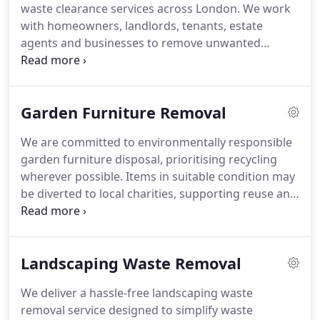
waste clearance services across London. We work
with homeowners, landlords, tenants, estate
agents and businesses to remove unwanted
outdoor materials quickly and responsibly. Our
team handles green waste, branches, leaves, soil,
turf, old fencing, broken garden furniture, plant
Garden Furniture Removal
pots and general garden debris. We provide
flexible one-off and recurring collection options.
We are committed to environmentally responsible
garden furniture disposal, prioritising recycling
wherever possible. Items in suitable condition may
be diverted to local charities, supporting reuse and
reducing waste. Our approach ensures that
unwanted furniture is handled in a sustainable
manner, contributing positively to environmental
Landscaping Waste Removal
protection and community benefit. We
continuously seek greener practices.
We deliver a hassle-free landscaping waste
removal service designed to simplify waste