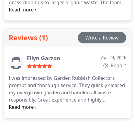
grass clippings to larger organic waste. The team
ensures safe removal with minimal disruption. We
focus on eco-conscious disposal methods,
including recycling and composting, alongside
transparent costs.
Reviews (1)
Write a Review
Ellyn Garzon
Apr 24, 2026
Report
I was impressed by Garden Rubbish Collectors
prompt and thorough service. They quickly cleared
my overgrown garden and handled all waste
responsibly. Great experience and highly
recommended!