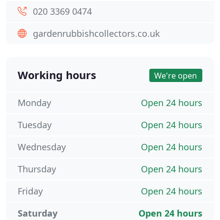
020 3369 0474
gardenrubbishcollectors.co.uk
Working hours
We're open
Monday
Open 24 hours
Tuesday
Open 24 hours
Wednesday
Open 24 hours
Thursday
Open 24 hours
Friday
Open 24 hours
Saturday
Open 24 hours