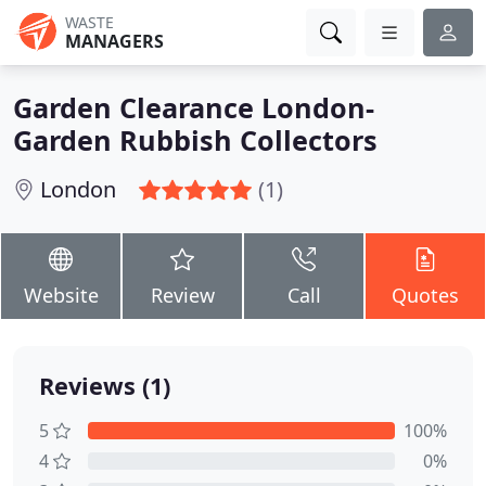
WASTE
MANAGERS
Garden Clearance London-
Garden Rubbish Collectors
London
(1)
Website
Review
Call
Quotes
Reviews (1)
5
100%
4
0%