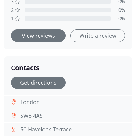
3
0%
2
0%
1
0%
View reviews
Write a review
Contacts
Get directions
London
SW8 4AS
50 Havelock Terrace