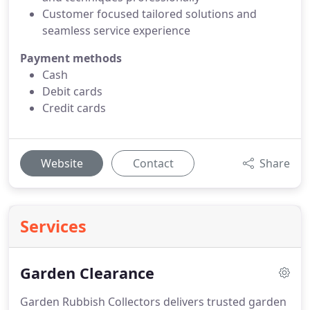
Customer focused tailored solutions and
seamless service experience
Payment methods
Cash
Debit cards
Credit cards
Website
Contact
Share
Services
Garden Clearance
Garden Rubbish Collectors delivers trusted garden