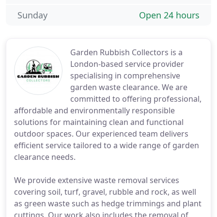
Sunday
Open 24 hours
Garden Rubbish Collectors is a
London-based service provider
specialising in comprehensive
garden waste clearance. We are
committed to offering professional,
affordable and environmentally responsible
solutions for maintaining clean and functional
outdoor spaces. Our experienced team delivers
efficient service tailored to a wide range of garden
clearance needs.
We provide extensive waste removal services
covering soil, turf, gravel, rubble and rock, as well
as green waste such as hedge trimmings and plant
cuttings. Our work also includes the removal of