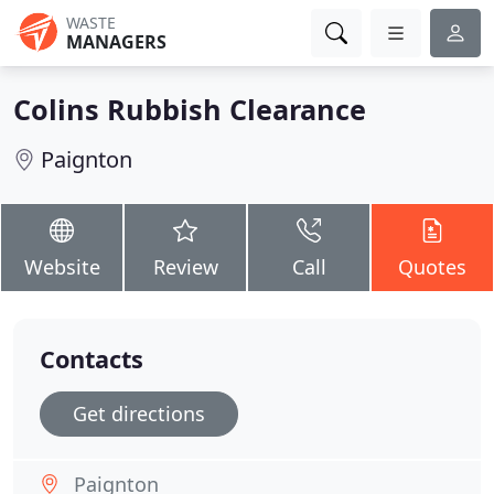
WASTE
MANAGERS
Colins Rubbish Clearance
Paignton
Website
Review
Call
Quotes
Contacts
Get directions
Paignton