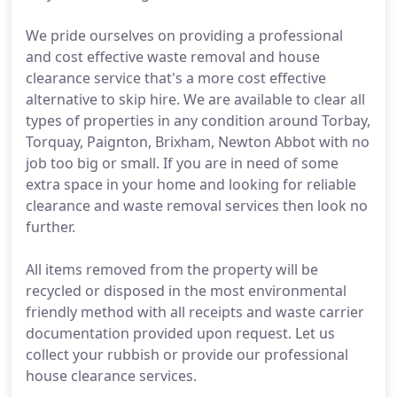
We pride ourselves on providing a professional
and cost effective waste removal and house
clearance service that's a more cost effective
alternative to skip hire. We are available to clear all
types of properties in any condition around Torbay,
Torquay, Paignton, Brixham, Newton Abbot with no
job too big or small. If you are in need of some
extra space in your home and looking for reliable
clearance and waste removal services then look no
further.
All items removed from the property will be
recycled or disposed in the most environmental
friendly method with all receipts and waste carrier
documentation provided upon request. Let us
collect your rubbish or provide our professional
house clearance services.