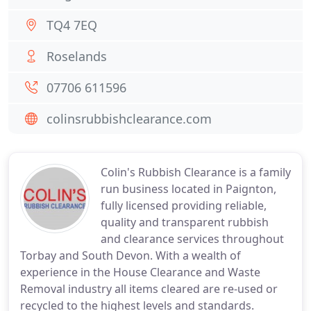
TQ4 7EQ
Roselands
07706 611596
colinsrubbishclearance.com
Colin's Rubbish Clearance is a family
run business located in Paignton,
fully licensed providing reliable,
quality and transparent rubbish
and clearance services throughout
Torbay and South Devon. With a wealth of
experience in the House Clearance and Waste
Removal industry all items cleared are re-used or
recycled to the highest levels and standards.