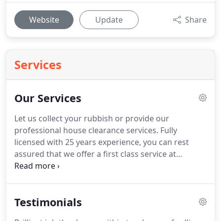
Website
Update
Share
Services
Our Services
Let us collect your rubbish or provide our
professional house clearance services.
Fully
licensed with 25 years experience, you can rest
assured that we offer a first class service at
competetive rates.
We remove all types of waste
and unwanted rubbish all with minimum of fuss
and disruption to you.
We always welcome waste
Testimonials
and clearance commercial contracts and carry out
all jobs with little or no disruption, leaving you to