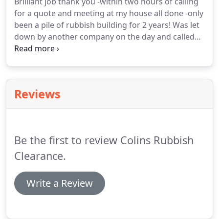
Brilliant job thank you -within two hours of calling
get on with your job.
If you are in need of regular
for a quote and meeting at my house all done -only
waste being removed just give us a call to discuss.
been a pile of rubbish building for 2 years!
Was let
down by another company on the day and called
these guys!
Quoted less than the original job and
arrived same day with 3 strapping lads and a quick
clean work ethic.
Reviews
Be the first to review Colins Rubbish
Clearance.
Write a Review