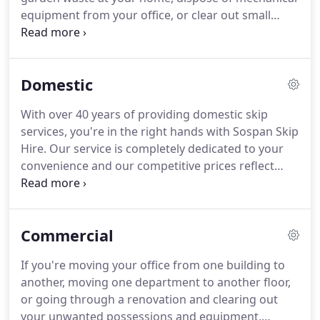
equipment from your office, or clear out small
machinery from your industrial warehouse.
Whatever the scale of your clear out, we can
provide as many skips as you require, as long as
Domestic
they are available.
However long you need a skip
for, you can hire and re-hire for your convenience,
With over 40 years of providing domestic skip
and where possible, we offer same day services.
services, you're in the right hands with Sospan Skip
When choosing us for your skip hire, we'll drop off
Hire.
Our service is completely dedicated to your
and collect any skips for your convenience.
convenience and our competitive prices reflect
that.
However long you need a domestic skip hire
for, and however many skips you need, we're more
than happy to help.
If you're going through a home
Commercial
renovation and need a skip for a few days while the
work is completed, or you just need one for a few
If you're moving your office from one building to
hours, we can cater to your requirements.
another, moving one department to another floor,
or going through a renovation and clearing out
your unwanted possessions and equipment,