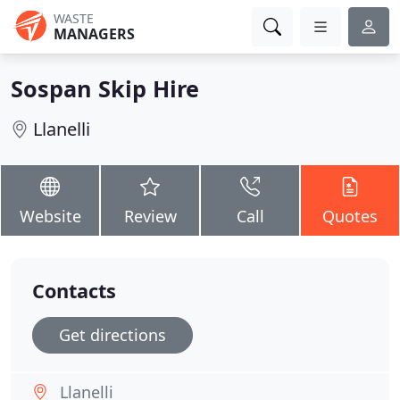
WASTE
MANAGERS
Sospan Skip Hire
Llanelli
Website
Review
Call
Quotes
Contacts
Get directions
Llanelli