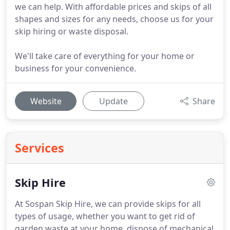
we can help. With affordable prices and skips of all
shapes and sizes for any needs, choose us for your
skip hiring or waste disposal.
We'll take care of everything for your home or
business for your convenience.
Website
Update
Share
Services
Skip Hire
At Sospan Skip Hire, we can provide skips for all
types of usage, whether you want to get rid of
garden waste at your home, dispose of mechanical