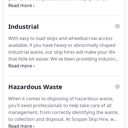
choose our commercial skip hire.
If you're looking
for competitively priced skip hire for your business,
then that's what we can provide for you.
However
Industrial
long you need a commercial skip for, and however
many you need for your business purposes, we'll
With easy to load skips and wheelbarrow access
make sure we have the perfect size and the right
available, if you have heavy or abnormally shaped
number of skips for all your needs.
industrial waste, our skip hires will make your life
that little bit easier.
We've been providing industrial
skips for over 30 years and we can advise on the
best style for your requirements.
If you're having a
large clear out or have an ongoing project that
Hazardous Waste
requires the use of a skip for your waste, you can
hire and re-hire our industrial skips as many times
When it comes to disposing of hazardous waste,
as you like.
you'll need professionals to help take care of all
management, from correctly identifying the waste,
to collection and disposal.
At Sospan Skip Hire, we
can assist you.
When you report to us that you