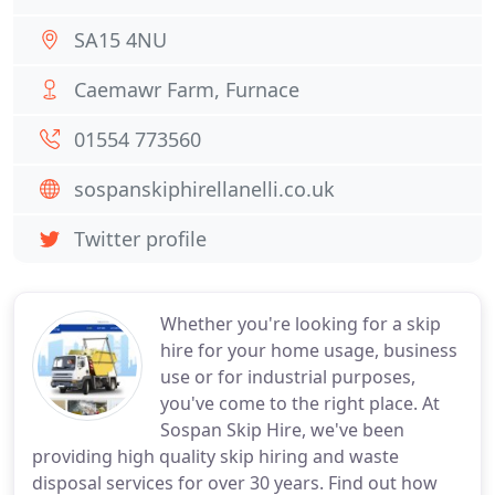
SA15 4NU
Caemawr Farm, Furnace
01554 773560
sospanskiphirellanelli.co.uk
Twitter profile
Whether you're looking for a skip
hire for your home usage, business
use or for industrial purposes,
you've come to the right place. At
Sospan Skip Hire, we've been
providing high quality skip hiring and waste
disposal services for over 30 years. Find out how