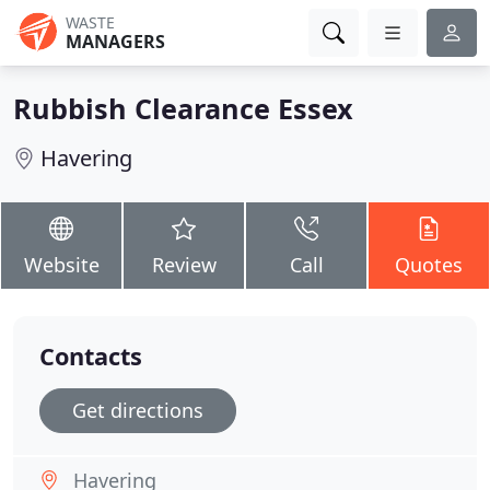
WASTE
MANAGERS
Rubbish Clearance Essex
Havering
Website
Review
Call
Quotes
Contacts
Get directions
Havering