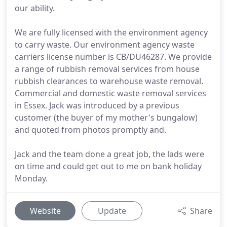
our ability.
We are fully licensed with the environment agency
to carry waste. Our environment agency waste
carriers license number is CB/DU46287. We provide
a range of rubbish removal services from house
rubbish clearances to warehouse waste removal.
Commercial and domestic waste removal services
in Essex. Jack was introduced by a previous
customer (the buyer of my mother's bungalow)
and quoted from photos promptly and.
Jack and the team done a great job, the lads were
on time and could get out to me on bank holiday
Monday.
Website
Update
Share