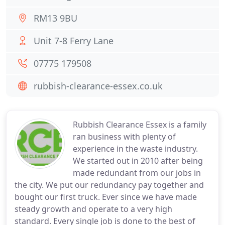
RM13 9BU
Unit 7-8 Ferry Lane
07775 179508
rubbish-clearance-essex.co.uk
Rubbish Clearance Essex is a family
ran business with plenty of
experience in the waste industry.
We started out in 2010 after being
made redundant from our jobs in
the city. We put our redundancy pay together and
bought our first truck. Ever since we have made
steady growth and operate to a very high
standard. Every single job is done to the best of