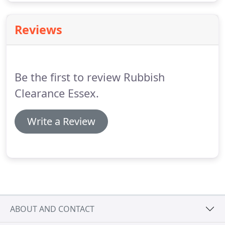
Reviews
Be the first to review Rubbish
Clearance Essex.
Write a Review
ABOUT AND CONTACT