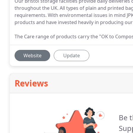
Our Bristol storage facilities provide daily deliverie
throughout the UK. All types of plain and printed b
requirements. With environmental issues in mind JPK 
products and have invested heavily in producing ou
The Care range of products carry the "OK to Compost"
Website
Update
Reviews
Be t
Supp