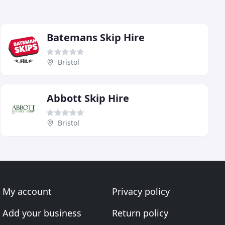
Batemans Skip Hire
Bristol
Abbott Skip Hire
Bristol
My account
Privacy policy
Add your business
Return policy