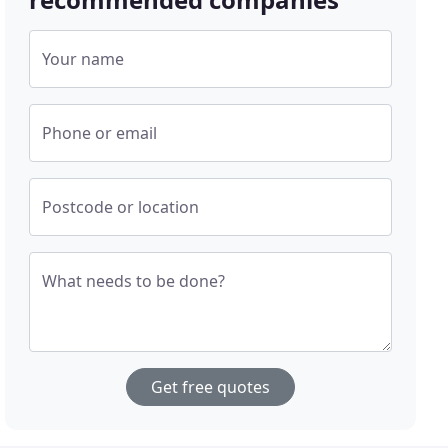
Your name
Phone or email
Postcode or location
What needs to be done?
Get free quotes