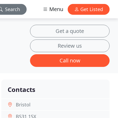
Menu
Search
Get Listed
Get a quote
Review us
Call now
Contacts
Bristol
BS31 1SX