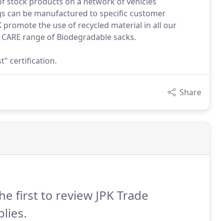
s of stock products on a network of vehicles
ags can be manufactured to specific customer
promote the use of recycled material in all our
r CARE range of Biodegradable sacks.
 certification.
Share
he first to review JPK Trade
lies.