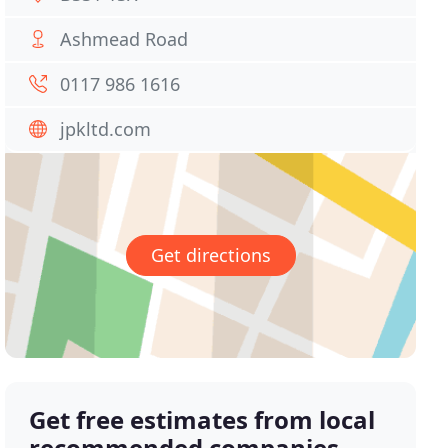
Ashmead Road
0117 986 1616
jpkltd.com
Get directions
Get free estimates from local
recommended companies