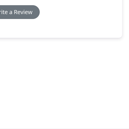
ite a Review