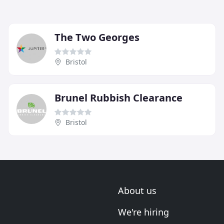
The Two Georges
Bristol
Brunel Rubbish Clearance
Bristol
About us
We're hiring