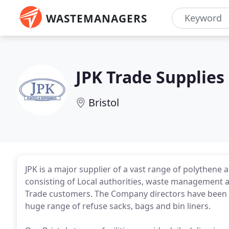
WASTEMANAGERS
JPK Trade Supplies
Bristol
JPK is a major supplier of a vast range of polythen
consisting of Local authorities, waste management a
Trade customers. The Company directors have been in 
huge range of refuse sacks, bags and bin liners.