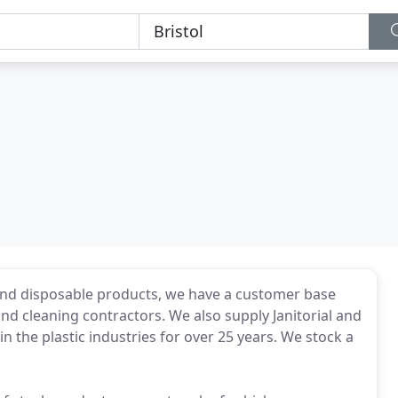
e and disposable products, we have a customer base
nd cleaning contractors. We also supply Janitorial and
the plastic industries for over 25 years. We stock a