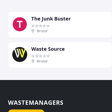
The Junk Buster
Bristol
Waste Source
Bristol
WASTEMANAGERS