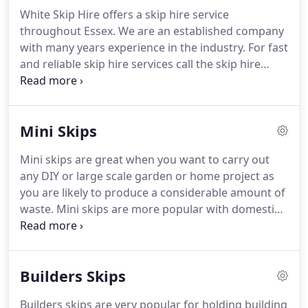
White Skip Hire offers a skip hire service
throughout Essex.
We are an established company
with many years experience in the industry.
For fast
and reliable skip hire services call the skip hire
specialists in Essex on 0208 500 8031.
We offer a
different range of skip services including wait and
loads skips, drop end skips and more.
Read
Mini Skips
through our website to see the various services we
provide.
Whether you're a domestic customer
Mini skips are great when you want to carry out
wanting a skip for your household, garden &
any DIY or large scale garden or home project as
builders waste or requiring a skip for a building
you are likely to produce a considerable amount of
site call 0208 500 8031.
waste.
Mini skips are more popular with domestic
customers owing to their size.
We can provide mini
skips to accommodate the waste that you produce,
with 6 yard skips being the most popular with
Builders Skips
householders.
These skips can hold approximately
40 to 45 average black bags.
2 yard, 4 yard and 6
Builders skips are very popular for holding building