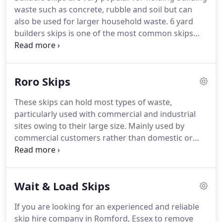
yard mini skips are the best solution for all
waste such as concrete, rubble and soil but can
domestic DIY projects and garden clearance, small
also be used for larger household waste.
6 yard
renovation projects such as demolishing garden
builders skips is one of the most common skips
stonework on small walls and patios, as well as
hired alongside the 8 yard capacity skips also
bathroom refurbishments.
referred to as a builders skip.
Both are the perfect
solutions for waste projects, such as kitchen and
Roro Skips
bathroom renovation waste and rubbish from
gardens or lofts.
These are the sizes mostly
These skips can hold most types of waste,
tolerated by local councils to be placed on the
particularly used with commercial and industrial
roadside.
Anything larger is most likely to not be
sites owing to their large size.
Mainly used by
permitted.
commercial customers rather than domestic or
residential customers.
If you look like you will be
producing large volumes of waste, then this size is
the right solution for you.
Skip hire costs are
Wait & Load Skips
mostly based on what size you need for your
waste.
Roll-on Roll-off skips are available in a wide
If you are looking for an experienced and reliable
range of sizes, usually starting at 20-yards.
Larger
skip hire company in Romford, Essex to remove
skips of this kind will have a 40-yard capacity to