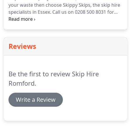
your waste then choose Skippy Skips, the skip hire
handle higher volumes of waste.
specialists in Essex.
Call us on 0208 500 8031 for
friendly advice and competitive quotes.
If you know
the size of the skip you require you alternatively
simply book your skip online using our booking
form on the website.
Skippy Skips in Romford have
Reviews
over 35 years experience in the skip industry, we
offer professional skip services, recycle where
possible and deliver customer satisfaction.
Be the first to review Skip Hire
Romford.
Write a Review