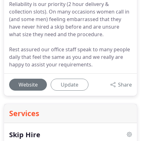
Reliability is our priority (2 hour delivery &
collection slots). On many occasions women call in
(and some men) feeling embarrassed that they
have never hired a skip before and are unsure
what size they need and the procedure.
Rest assured our office staff speak to many people
daily that feel the same as you and we really are
happy to assist your requirements.
Website
Update
Share
Services
Skip Hire