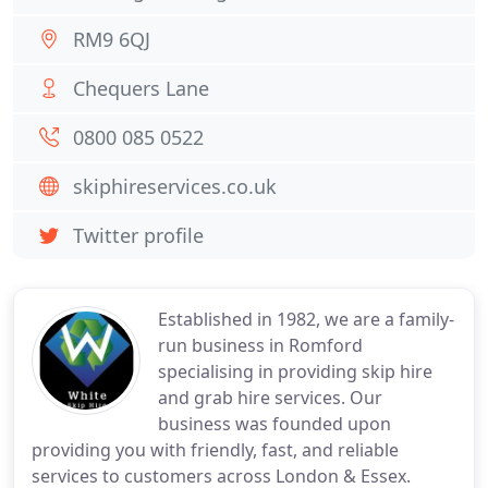
RM9 6QJ
Chequers Lane
0800 085 0522
skiphireservices.co.uk
Twitter profile
Established in 1982, we are a family-
run business in Romford
specialising in providing skip hire
and grab hire services. Our
business was founded upon
providing you with friendly, fast, and reliable
services to customers across London & Essex.