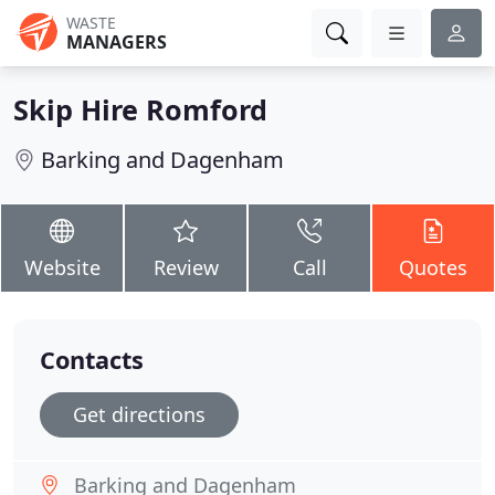
WASTE
MANAGERS
Skip Hire Romford
Barking and Dagenham
Website
Review
Call
Quotes
Contacts
Get directions
Barking and Dagenham