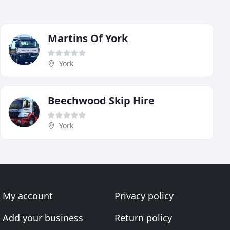
Martins Of York
York
Beechwood Skip Hire
York
My account
Privacy policy
Add your business
Return policy