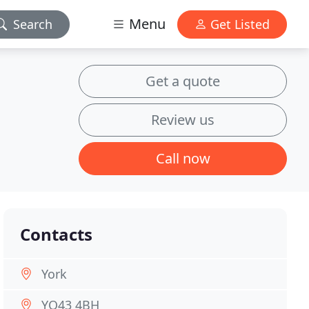
Menu
Search
Get Listed
Get a quote
Review us
Call now
Contacts
York
YO43 4BH