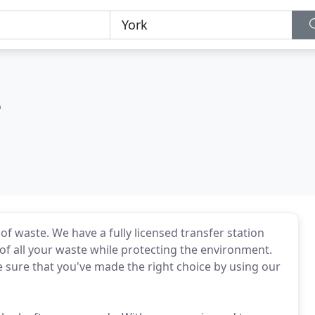
e
of waste. We have a fully licensed transfer station
 of all your waste while protecting the environment.
e sure that you've made the right choice by using our