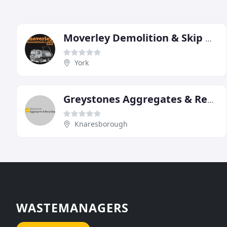
Moverley Demolition & Skip Hire
York
Greystones Aggregates & Recycling
Knaresborough
WASTEMANAGERS