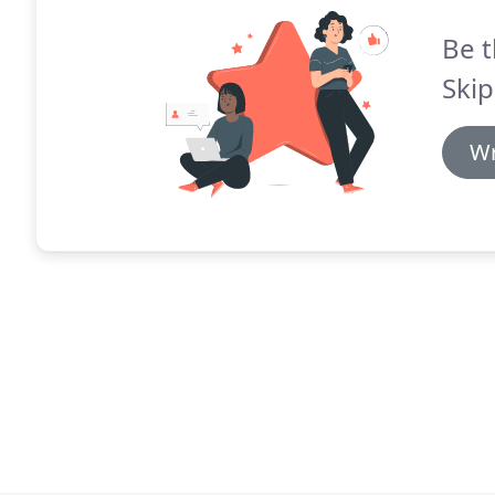
Be t
Skip
Wr