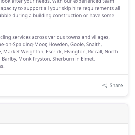
 look after your needs. With our experienced team
capacity to support all your skip hire requirements all
rubble during a building construction or have some
cling services across various towns and villages,
me-on-Spalding-Moor, Howden, Goole, Snaith,
e, Market Weighton, Escrick, Elvington, Riccall, North
, Barlby, Monk Fryston, Sherburn in Elmet,
s.
Share