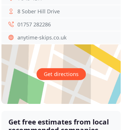
8 Sober Hill Drive
01757 282286
anytime-skips.co.uk
Get directions
Get free estimates from local
recommended companies