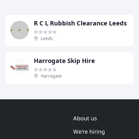
R C L Rubbish Clearance Leeds
Leeds
Harrogate Skip Hire
Harrogate
About us
We're hiring