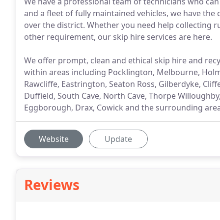
We have a professional team of technicians who can
and a fleet of fully maintained vehicles, we have the 
over the district. Whether you need help collecting 
other requirement, our skip hire services are here.
We offer prompt, clean and ethical skip hire and recy
within areas including Pocklington, Melbourne, Hol
Rawcliffe, Eastrington, Seaton Ross, Gilberdyke, Cliff
Duffield, South Cave, North Cave, Thorpe Willoughby
Eggborough, Drax, Cowick and the surrounding area
Website
Update
Reviews