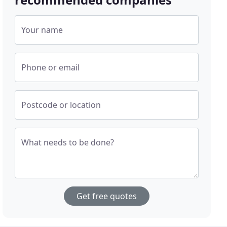
Your name
Phone or email
Postcode or location
What needs to be done?
Get free quotes